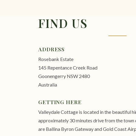
FIND US
ADDRESS
Rosebank Estate
145 Repentance Creek Road
Goonengerry NSW 2480
Australia
GETTING HERE
Valleydale Cottage is located in the beautiful 
approximately 30 minutes drive from the town c
are Ballina Byron Gateway and Gold Coast Airp