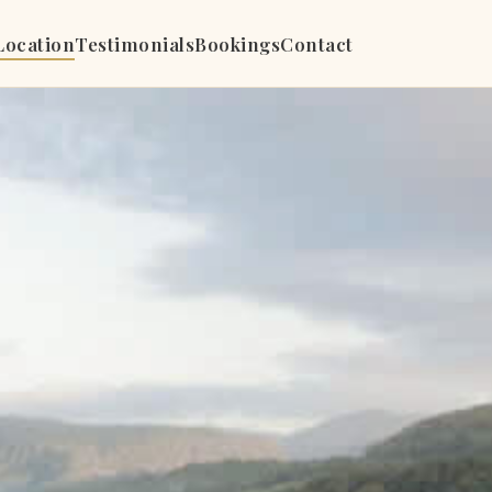
Location
Testimonials
Bookings
Contact