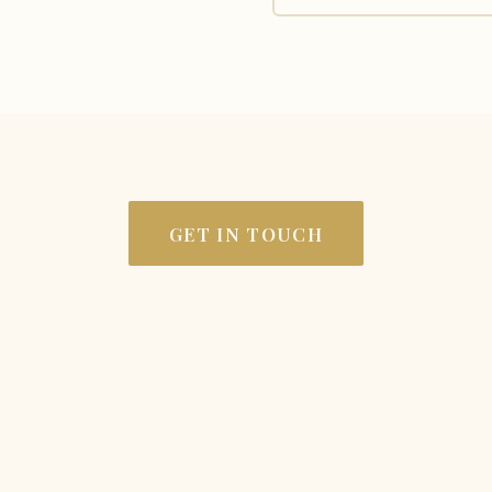
GET IN TOUCH
LOCATION
C
Rosebank Estate
Lo