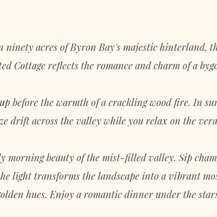
n ninety acres of Byron Bay's majestic hinterland, t
ed Cottage reflects the romance and charm of a byg
 up before the warmth of a crackling wood fire. In su
ze drift across the valley while you relax on the ver
ly morning beauty of the mist-filled valley. Sip cha
he light transforms the landscape into a vibrant mo
golden hues. Enjoy a romantic dinner under the stars