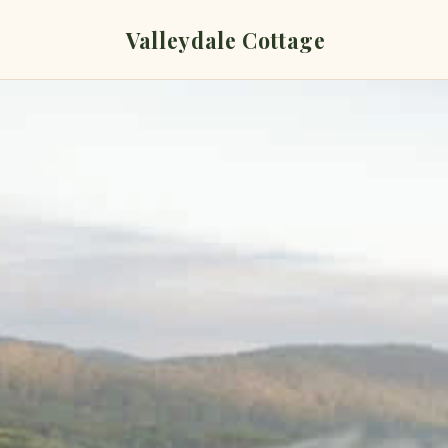
Valleydale Cottage