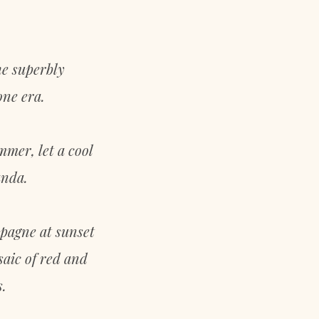
he superbly
one era.
mmer, let a cool
anda.
mpagne at sunset
saic of red and
.