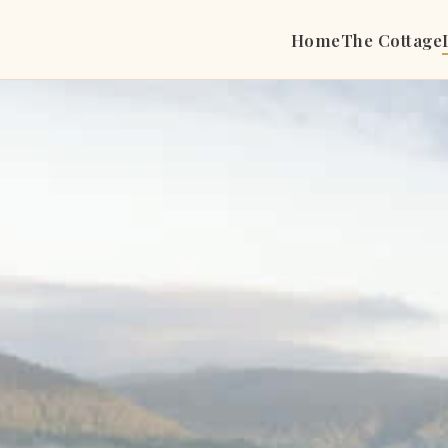
Home
The Cottage