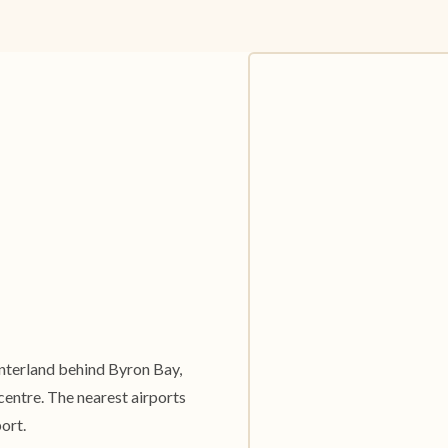
hinterland behind Byron Bay,
entre. The nearest airports
ort.