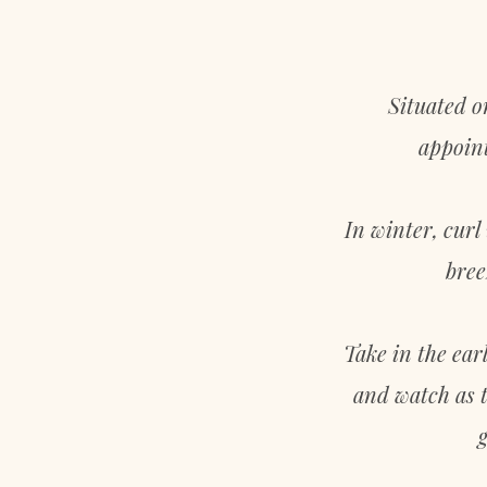
LOCATION
Situated o
appoint
In winter, curl
bree
Take in the ear
and watch as t